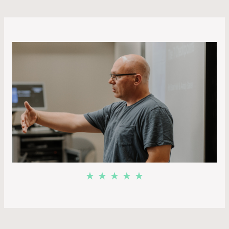
★ ★ ★ ★ ★