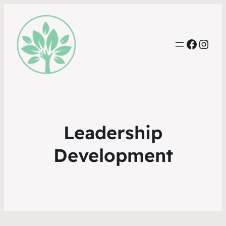
Faceb
Inst
Leadership
Development