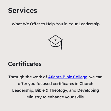
Services
What We Offer to Help You in Your Leadership
Certificates
Through the work of
Atlanta Bible College
, we can
offer you focused certificates in Church
Leadership, Bible & Theology, and Developing
Ministry to enhance your skills.