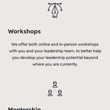
Workshops
We offer both online and in-person workshops
with you and your leadership team, to better help
you develop your leadership potential beyond
where you are currently.
Mentorship