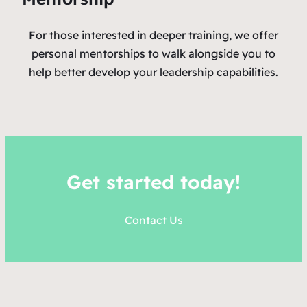
For those interested in deeper training, we offer
personal mentorships to walk alongside you to
help better develop your leadership capabilities.
Get started today!
Contact Us